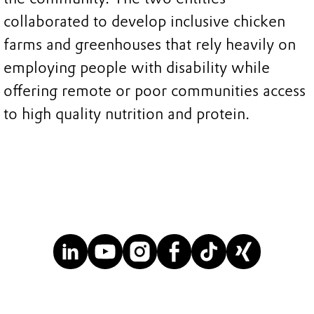
collaborated to develop inclusive chicken
farms and greenhouses that rely heavily on
employing people with disability while
offering remote or poor communities access
to high quality nutrition and protein.