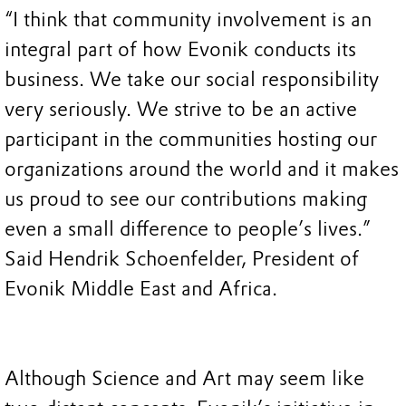
“I think that community involvement is an
integral part of how Evonik conducts its
business. We take our social responsibility
very seriously. We strive to be an active
participant in the communities hosting our
organizations around the world and it makes
us proud to see our contributions making
even a small difference to people’s lives.”
Said Hendrik Schoenfelder, President of
Evonik Middle East and Africa.
Although Science and Art may seem like