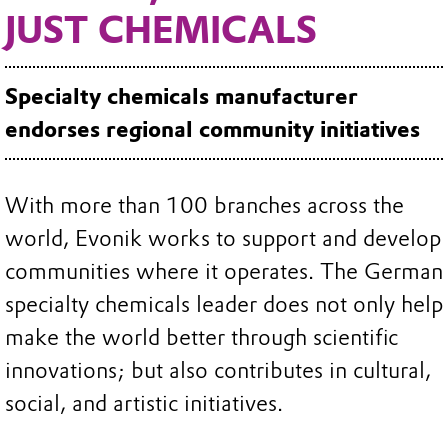
JUST CHEMICALS
Specialty chemicals manufacturer
endorses regional community initiatives
With more than 100 branches across the
world, Evonik works to support and develop
communities where it operates. The German
specialty chemicals leader does not only help
make the world better through scientific
innovations; but also contributes in cultural,
social, and artistic initiatives.