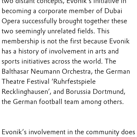
two distant concepts, Evonik’s initiative in
becoming a corporate member of Dubai
Opera successfully brought together these
two seemingly unrelated fields. This
membership is not the first because Evonik
has a history of involvement in arts and
sports initiatives across the world. The
Balthasar Neumann Orchestra, the German
Theatre Festival ‘Ruhrfestspiele
Recklinghausen’, and Borussia Dortmund,
the German football team among others.
Evonik’s involvement in the community does