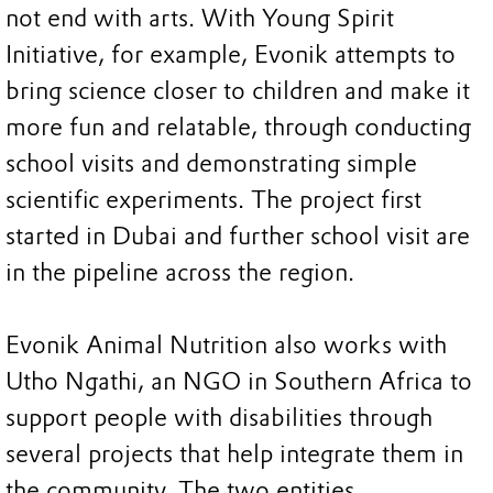
not end with arts. With Young Spirit
Initiative, for example, Evonik attempts to
bring science closer to children and make it
more fun and relatable, through conducting
school visits and demonstrating simple
scientific experiments. The project first
started in Dubai and further school visit are
in the pipeline across the region.
Evonik Animal Nutrition also works with
Utho Ngathi, an NGO in Southern Africa to
support people with disabilities through
several projects that help integrate them in
the community. The two entities