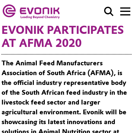
EVONIK PARTICIPATES
AT AFMA 2020
The Animal Feed Manufacturers
Association of South Africa (AFMA), is
the official industry representative body
of the South African feed industry in the
livestock feed sector and larger
agricultural environment. Evonik will be
showcasing its latest innovations and
solutions in Animal Nutrition sector at