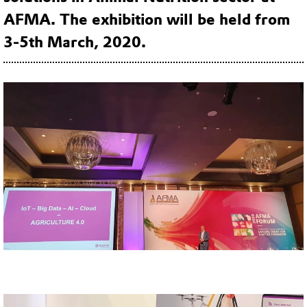
AFMA. The exhibition will be held from
3-5th March, 2020.