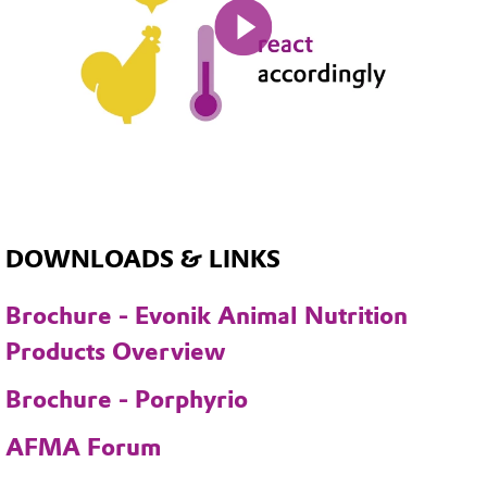
Mute
DOWNLOADS & LINKS
Brochure - Evonik Animal Nutrition
Products Overview
Brochure - Porphyrio
AFMA Forum