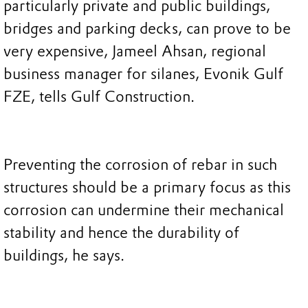
particularly private and public buildings,
bridges and parking decks, can prove to be
very expensive, Jameel Ahsan, regional
business manager for silanes, Evonik Gulf
FZE, tells Gulf Construction.
Preventing the corrosion of rebar in such
structures should be a primary focus as this
corrosion can undermine their mechanical
stability and hence the durability of
buildings, he says.