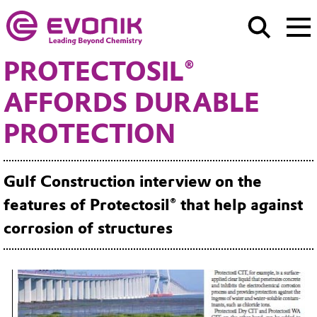
PROTECTOSIL®
AFFORDS DURABLE
PROTECTION
Gulf Construction interview on the
features of Protectosil® that help against
corrosion of structures