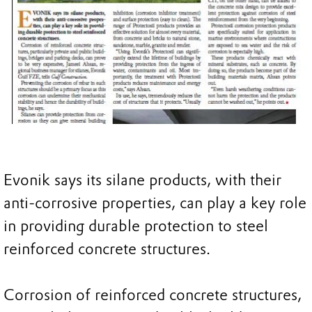
Evonik says its silane products, with their
anti-corrosive properties, can play a key role
in providing durable protection to steel
reinforced concrete structures.
Corrosion of reinforced concrete structures,