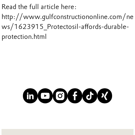
Read the full article here:
http://www.gulfconstructiononline.com/ne
ws/1623915_Protectosil-affords-durable-
protection.html