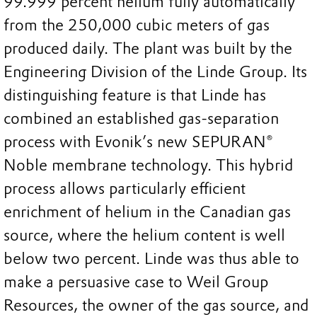
99.999 percent helium fully automatically
from the 250,000 cubic meters of gas
produced daily. The plant was built by the
Engineering Division of the Linde Group. Its
distinguishing feature is that Linde has
combined an established gas-separation
process with Evonik’s new SEPURAN®
Noble membrane technology. This hybrid
process allows particularly efficient
enrichment of helium in the Canadian gas
source, where the helium content is well
below two percent. Linde was thus able to
make a persuasive case to Weil Group
Resources, the owner of the gas source, and