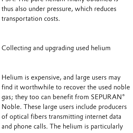
thus also under pressure, which reduces
transportation costs.
Collecting and upgrading used helium
Helium is expensive, and large users may
find it worthwhile to recover the used noble
gas; they too can benefit from SEPURAN®
Noble. These large users include producers
of optical fibers transmitting internet data
and phone calls. The helium is particularly