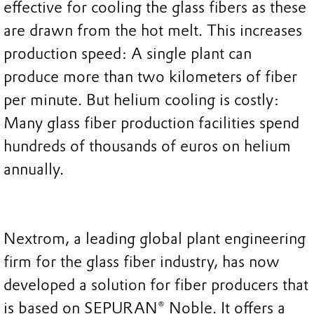
effective for cooling the glass fibers as these
are drawn from the hot melt. This increases
production speed: A single plant can
produce more than two kilometers of fiber
per minute. But helium cooling is costly:
Many glass fiber production facilities spend
hundreds of thousands of euros on helium
annually.
Nextrom, a leading global plant engineering
firm for the glass fiber industry, has now
developed a solution for fiber producers that
is based on SEPURAN® Noble. It offers a