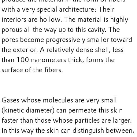
with a very special architecture: Their
interiors are hollow. The material is highly
porous all the way up to this cavity. The
pores become progressively smaller toward
the exterior. A relatively dense shell, less
than 100 nanometers thick, forms the
surface of the fibers.
Gases whose molecules are very small
(kinetic diameter) can permeate this skin
faster than those whose particles are larger.
In this way the skin can distinguish between,