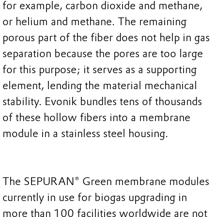
for example, carbon dioxide and methane,
or helium and methane. The remaining
porous part of the fiber does not help in gas
separation because the pores are too large
for this purpose; it serves as a supporting
element, lending the material mechanical
stability. Evonik bundles tens of thousands
of these hollow fibers into a membrane
module in a stainless steel housing.
The SEPURAN® Green membrane modules
currently in use for biogas upgrading in
more than 100 facilities worldwide are not