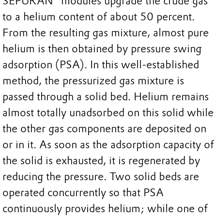
SEPURAN® modules upgrade the crude gas
to a helium content of about 50 percent.
From the resulting gas mixture, almost pure
helium is then obtained by pressure swing
adsorption (PSA). In this well-established
method, the pressurized gas mixture is
passed through a solid bed. Helium remains
almost totally unadsorbed on this solid while
the other gas components are deposited on
or in it. As soon as the adsorption capacity of
the solid is exhausted, it is regenerated by
reducing the pressure. Two solid beds are
operated concurrently so that PSA
continuously provides helium; while one of