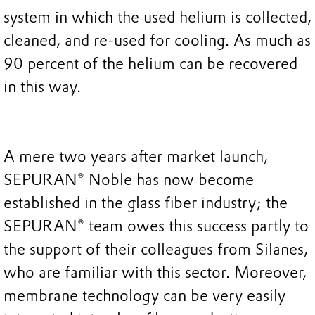
system in which the used helium is collected,
cleaned, and re-used for cooling. As much as
90 percent of the helium can be recovered
in this way.
A mere two years after market launch,
SEPURAN® Noble has now become
established in the glass fiber industry; the
SEPURAN® team owes this success partly to
the support of their colleagues from Silanes,
who are familiar with this sector. Moreover,
membrane technology can be very easily