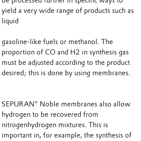
be processed further in specific ways to
yield a very wide range of products such as
liquid
gasoline-like fuels or methanol. The
proportion of CO and H2 in synthesis gas
must be adjusted according to the product
desired; this is done by using membranes.
SEPURAN® Noble membranes also allow
hydrogen to be recovered from
nitrogenhydrogen mixtures. This is
important in, for example, the synthesis of