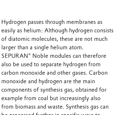
Hydrogen passes through membranes as
easily as helium: Although hydrogen consists
of diatomic molecules, these are not much
larger than a single helium atom.
SEPURAN® Noble modules can therefore
also be used to separate hydrogen from
carbon monoxide and other gases. Carbon
monoxide and hydrogen are the main
components of synthesis gas, obtained for
example from coal but increasingly also
from biomass and waste. Synthesis gas can