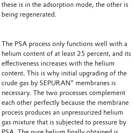
these is in the adsorption mode, the other is
being regenerated.
The PSA process only functions well with a
helium content of at least 25 percent, and its
effectiveness increases with the helium
content. This is why initial upgrading of the
crude gas by SEPURAN® membranes is
necessary. The two processes complement
each other perfectly because the membrane
process produces an unpressurized helium
gas mixture that is subjected to pressure by
PSA. The pure helium finally obtained is