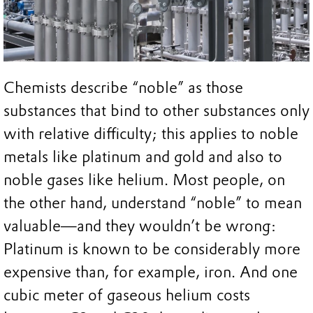
Chemists describe “noble” as those
substances that bind to other substances only
with relative difficulty; this applies to noble
metals like platinum and gold and also to
noble gases like helium. Most people, on
the other hand, understand “noble” to mean
valuable—and they wouldn’t be wrong:
Platinum is known to be considerably more
expensive than, for example, iron. And one
cubic meter of gaseous helium costs