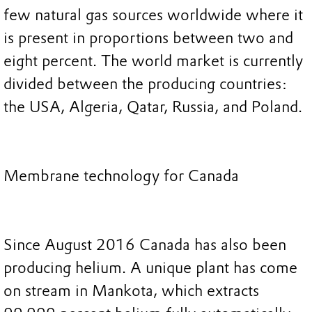
few natural gas sources worldwide where it
is present in proportions between two and
eight percent. The world market is currently
divided between the producing countries:
the USA, Algeria, Qatar, Russia, and Poland.
Membrane technology for Canada
Since August 2016 Canada has also been
producing helium. A unique plant has come
on stream in Mankota, which extracts