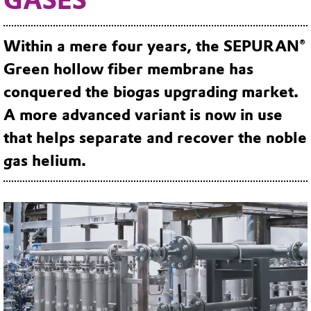
Within a mere four years, the SEPURAN®
Green hollow fiber membrane has
conquered the biogas upgrading market.
A more advanced variant is now in use
that helps separate and recover the noble
gas helium.