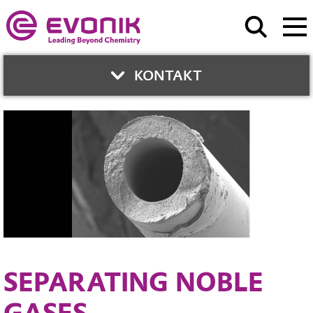
KONTAKT
CONTACT
United Arab Emirates
Phone:
+971 4 372 4150
Contact Form
SEPARATING NOBLE
GASES