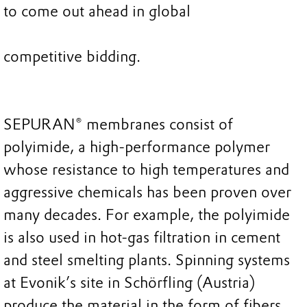
to come out ahead in global
competitive bidding.
SEPURAN® membranes consist of
polyimide, a high-performance polymer
whose resistance to high temperatures and
aggressive chemicals has been proven over
many decades. For example, the polyimide
is also used in hot-gas filtration in cement
and steel smelting plants. Spinning systems
at Evonik’s site in Schörfling (Austria)
produce the material in the form of fibers