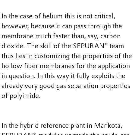
In the case of helium this is not critical,
however, because it can pass through the
membrane much faster than, say, carbon
dioxide. The skill of the SEPURAN® team
thus lies in customizing the properties of the
hollow fiber membranes for the application
in question. In this way it fully exploits the
already very good gas separation properties
of polyimide.
In the hybrid reference plant in Mankota,