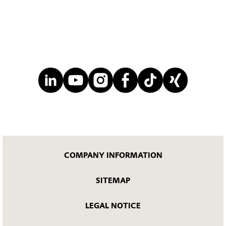
COMPANY INFORMATION
SITEMAP
LEGAL NOTICE