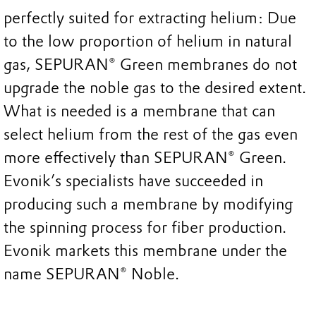
perfectly suited for extracting helium: Due
to the low proportion of helium in natural
gas, SEPURAN® Green membranes do not
upgrade the noble gas to the desired extent.
What is needed is a membrane that can
select helium from the rest of the gas even
more effectively than SEPURAN® Green.
Evonik’s specialists have succeeded in
producing such a membrane by modifying
the spinning process for fiber production.
Evonik markets this membrane under the
name SEPURAN® Noble.