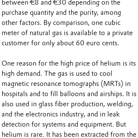
between €8 and €30 depending on the
purchase quantity and the purity, among
other factors. By comparison, one cubic
meter of natural gas is available to a private
customer for only about 60 euro cents.
One reason for the high price of helium is its
high demand. The gas is used to cool
magnetic resonance tomographs (MRTs) in
hospitals and to fill balloons and airships. It is
also used in glass fiber production, welding,
and the electronics industry, and in leak
detection for systems and equipment. But
helium is rare. It has been extracted from the