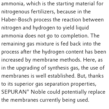
ammonia, which is the starting material for
nitrogenous fertilizers, because in the
Haber-Bosch process the reaction between
nitrogen and hydrogen to yield liquid
ammonia does not go to completion. The
remaining gas mixture is fed back into the
process after the hydrogen content has been
increased by membrane methods. Here, as
in the upgrading of synthesis gas, the use of
membranes is well established. But, thanks
to its superior gas separation properties,
SEPURAN® Noble could potentially replace
the membranes currently being used.