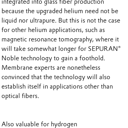
integrated into glass fiber production
because the upgraded helium need not be
liquid nor ultrapure. But this is not the case
for other helium applications, such as
magnetic resonance tomography, where it
will take somewhat longer for SEPURAN®
Noble technology to gain a foothold.
Membrane experts are nonetheless
convinced that the technology will also
establish itself in applications other than
optical fibers.
Also valuable for hydrogen