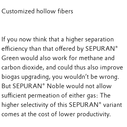
Customized hollow fibers
If you now think that a higher separation
efficiency than that offered by SEPURAN®
Green would also work for methane and
carbon dioxide, and could thus also improve
biogas upgrading, you wouldn’t be wrong.
But SEPURAN® Noble would not allow
sufficient permeation of either gas: The
higher selectivity of this SEPURAN® variant
comes at the cost of lower productivity.