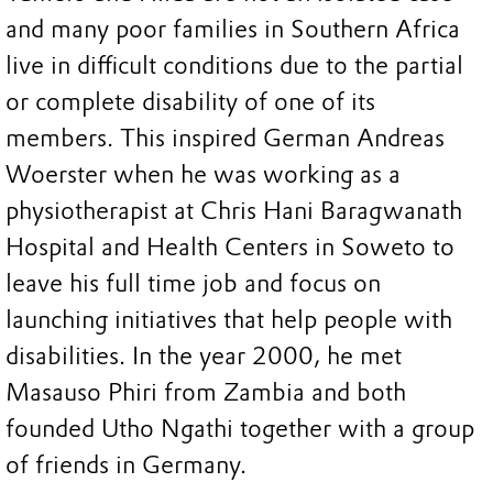
and many poor families in Southern Africa
live in difficult conditions due to the partial
or complete disability of one of its
members. This inspired German Andreas
Woerster when he was working as a
physiotherapist at Chris Hani Baragwanath
Hospital and Health Centers in Soweto to
leave his full time job and focus on
launching initiatives that help people with
disabilities. In the year 2000, he met
Masauso Phiri from Zambia and both
founded Utho Ngathi together with a group
of friends in Germany.