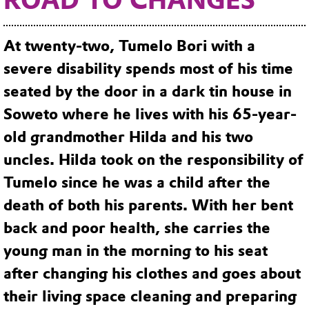
ROAD TO CHANGES
At twenty-two, Tumelo Bori with a
severe disability spends most of his time
seated by the door in a dark tin house in
Soweto where he lives with his 65-year-
old grandmother Hilda and his two
uncles. Hilda took on the responsibility of
Tumelo since he was a child after the
death of both his parents. With her bent
back and poor health, she carries the
young man in the morning to his seat
after changing his clothes and goes about
their living space cleaning and preparing