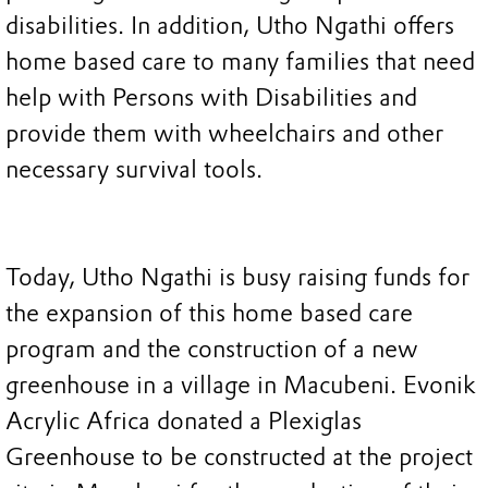
disabilities. In addition, Utho Ngathi offers
home based care to many families that need
help with Persons with Disabilities and
provide them with wheelchairs and other
necessary survival tools.
Today, Utho Ngathi is busy raising funds for
the expansion of this home based care
program and the construction of a new
greenhouse in a village in Macubeni. Evonik
Acrylic Africa donated a Plexiglas
Greenhouse to be constructed at the project