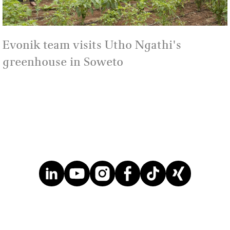
Evonik team visits Utho Ngathi's
greenhouse in Soweto