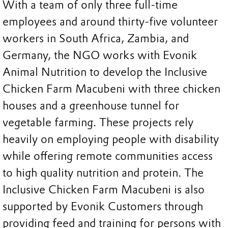
With a team of only three full-time
employees and around thirty-five volunteer
workers in South Africa, Zambia, and
Germany, the NGO works with Evonik
Animal Nutrition to develop the Inclusive
Chicken Farm Macubeni with three chicken
houses and a greenhouse tunnel for
vegetable farming. These projects rely
heavily on employing people with disability
while offering remote communities access
to high quality nutrition and protein. The
Inclusive Chicken Farm Macubeni is also
supported by Evonik Customers through
providing feed and training for persons with