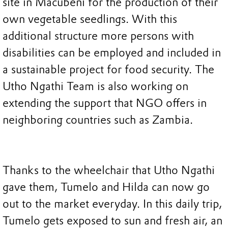
site in Macubeni for the production of their
own vegetable seedlings. With this
additional structure more persons with
disabilities can be employed and included in
a sustainable project for food security. The
Utho Ngathi Team is also working on
extending the support that NGO offers in
neighboring countries such as Zambia.
Thanks to the wheelchair that Utho Ngathi
gave them, Tumelo and Hilda can now go
out to the market everyday. In this daily trip,
Tumelo gets exposed to sun and fresh air, an