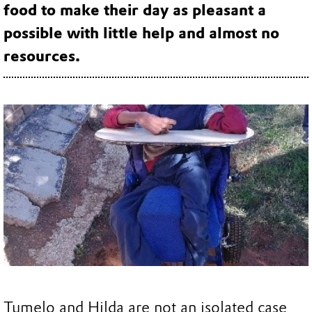
food to make their day as pleasant a
possible with little help and almost no
resources.
Tumelo and Hilda are not an isolated case