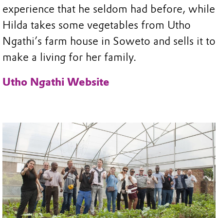
experience that he seldom had before, while
Hilda takes some vegetables from Utho
Ngathi’s farm house in Soweto and sells it to
make a living for her family.
Utho Ngathi Website