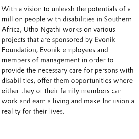
With a vision to unleash the potentials of a
million people with disabilities in Southern
Africa, Utho Ngathi works on various
projects that are sponsored by Evonik
Foundation, Evonik employees and
members of management in order to
provide the necessary care for persons with
disabilities, offer them opportunities where
either they or their family members can
work and earn a living and make Inclusion a
reality for their lives.