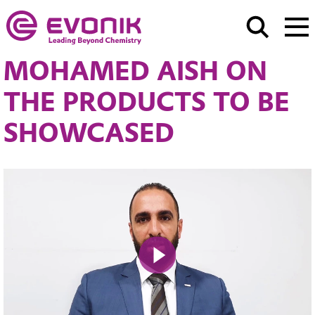
MOHAMED AISH ON
THE PRODUCTS TO BE
SHOWCASED
Play