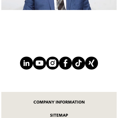
Mute
COMPANY INFORMATION
SITEMAP