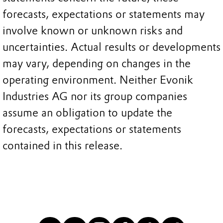
forecasts, expectations or statements may
involve known or unknown risks and
uncertainties. Actual results or developments
may vary, depending on changes in the
operating environment. Neither Evonik
Industries AG nor its group companies
assume an obligation to update the
forecasts, expectations or statements
contained in this release.