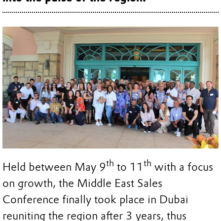
th
th
Held between May 9
to 11
with a focus
on growth, the Middle East Sales
Conference finally took place in Dubai
reuniting the region after 3 years, thus