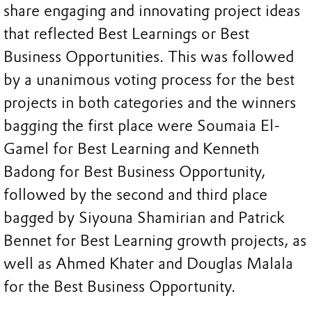
share engaging and innovating project ideas
that reflected Best Learnings or Best
Business Opportunities. This was followed
by a unanimous voting process for the best
projects in both categories and the winners
bagging the first place were Soumaia El-
Gamel for Best Learning and Kenneth
Badong for Best Business Opportunity,
followed by the second and third place
bagged by Siyouna Shamirian and Patrick
Bennet for Best Learning growth projects, as
well as Ahmed Khater and Douglas Malala
for the Best Business Opportunity.