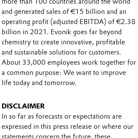
more than 100 countries around the world
and generated sales of €15 billion and an
operating profit (adjusted EBITDA) of €2.38
billion in 2021. Evonik goes far beyond
chemistry to create innovative, profitable
and sustainable solutions for customers.
About 33,000 employees work together for
a common purpose: We want to improve
life today and tomorrow.
DISCLAIMER
In so far as forecasts or expectations are
expressed in this press release or where our
statements concern the future, these