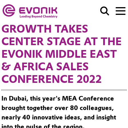
GROWTH TAKES
CENTER STAGE AT THE
EVONIK MIDDLE EAST
& AFRICA SALES
CONFERENCE 2022
In Dubai, this year's MEA Conference
brought together over 80 colleagues,
nearly 40 innovative ideas, and insight
into the pulse of the region.