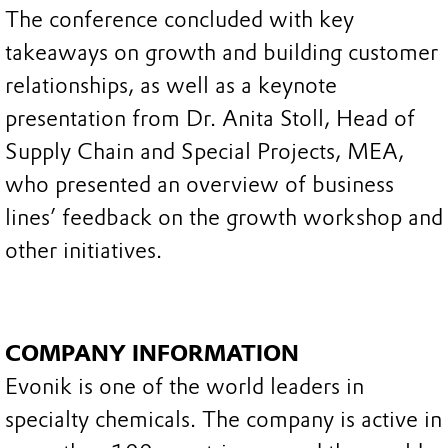
The conference concluded with key
takeaways on growth and building customer
relationships, as well as a keynote
presentation from Dr. Anita Stoll, Head of
Supply Chain and Special Projects, MEA,
who presented an overview of business
lines’ feedback on the growth workshop and
other initiatives.
COMPANY INFORMATION
Evonik is one of the world leaders in
specialty chemicals. The company is active in