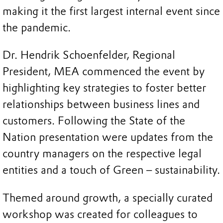
making it the first largest internal event since
the pandemic.
Dr. Hendrik Schoenfelder, Regional
President, MEA commenced the event by
highlighting key strategies to foster better
relationships between business lines and
customers. Following the State of the
Nation presentation were updates from the
country managers on the respective legal
entities and a touch of Green – sustainability.
Themed around growth, a specially curated
workshop was created for colleagues to