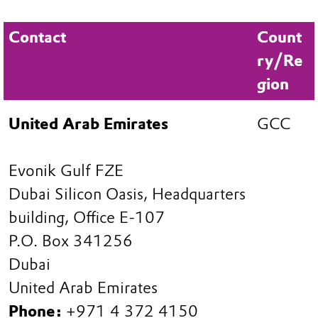
Contact
Count
ry/Re
gion
United Arab Emirates
GCC
Evonik Gulf FZE
Dubai Silicon Oasis, Headquarters
building, Office E-107
P.O. Box 341256
Dubai
United Arab Emirates
Phone:
+971 4 372 4150