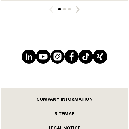
COMPANY INFORMATION
SITEMAP
LEGAL NOTICE