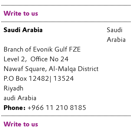
Write to us
Saudi Arabia
Saudi
Arabia
Branch of Evonik Gulf FZE
Level 2, Office No 24
Nawaf Square, Al-Malqa District
P.O Box 12482| 13524
Riyadh
audi Arabia
Phone:
+966 11 210 8185
Write to us