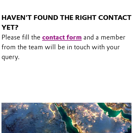
HAVEN'T FOUND THE RIGHT CONTACT
YET?
Please fill the
contact form
and a member
from the team will be in touch with your
query.