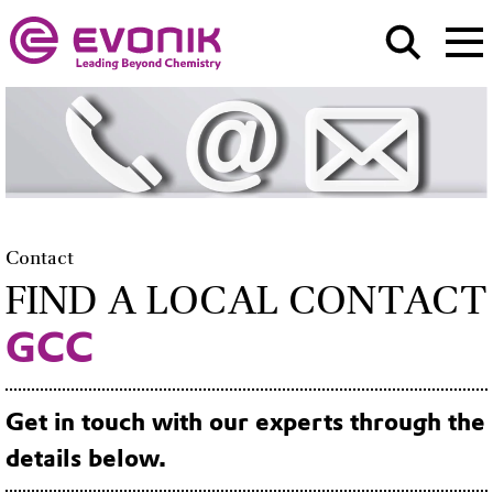
Contact
FIND A LOCAL CONTACT
GCC
Get in touch with our experts through the
details below.