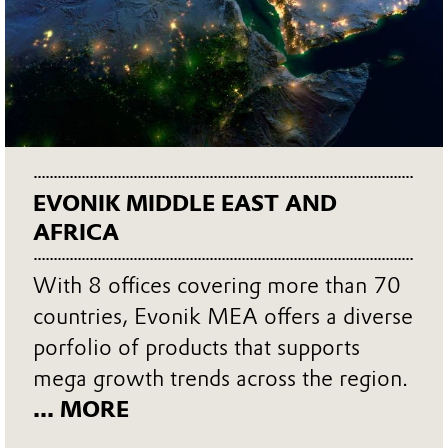
EVONIK MIDDLE EAST AND
AFRICA
With 8 offices covering more than 70
countries, Evonik MEA offers a diverse
porfolio of products that supports
mega growth trends across the region.
... MORE