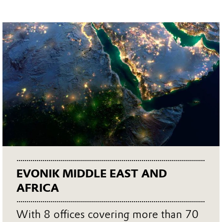
EVONIK MIDDLE EAST AND
AFRICA
With 8 offices covering more than 70