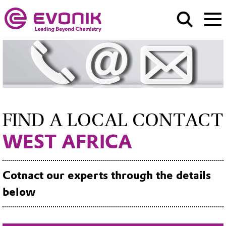
FIND A LOCAL CONTACT
WEST AFRICA
Cotnact our experts through the details
below