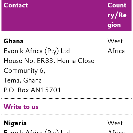
Contact
Count
ry/Re
gion
Ghana
West
Evonik Africa (Pty) Ltd
Africa
House No. ER83, Henna Close
Community 6,
Tema, Ghana
P.O. Box AN15701
Write to us
Nigeria
West
Evonik Africa (Pty) Ltd
Africa