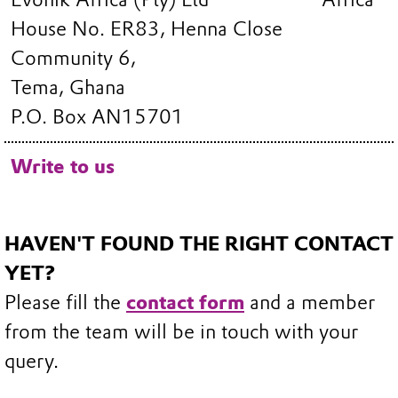
House No. ER83, Henna Close
Community 6,
Tema, Ghana
P.O. Box AN15701
Write to us
HAVEN'T FOUND THE RIGHT CONTACT
YET?
Please fill the
contact form
and a member
from the team will be in touch with your
query.