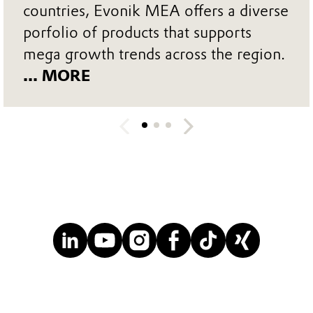
countries, Evonik MEA offers a diverse
porfolio of products that supports
mega growth trends across the region.
... MORE