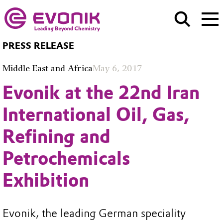
PRESS RELEASE
Middle East and Africa
May 6, 2017
Evonik at the 22nd Iran
International Oil, Gas,
Refining and
Petrochemicals
Exhibition
Evonik, the leading German speciality