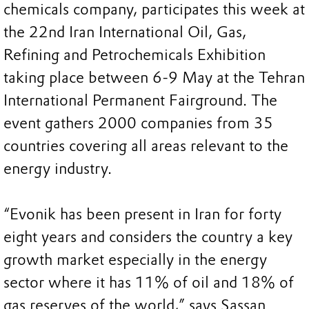
chemicals company, participates this week at
the 22nd Iran International Oil, Gas,
Refining and Petrochemicals Exhibition
taking place between 6-9 May at the Tehran
International Permanent Fairground. The
event gathers 2000 companies from 35
countries covering all areas relevant to the
energy industry.
“Evonik has been present in Iran for forty
eight years and considers the country a key
growth market especially in the energy
sector where it has 11% of oil and 18% of
gas reserves of the world,” says Sassan