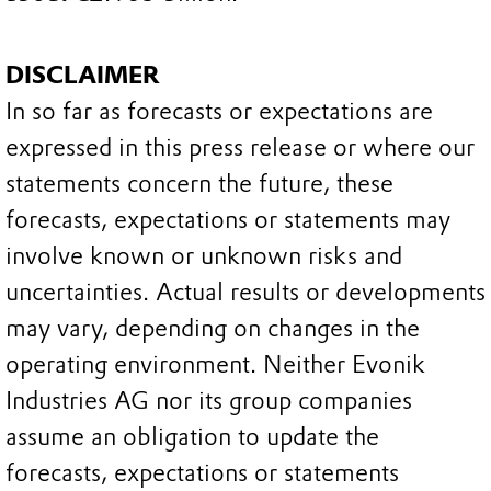
DISCLAIMER
In so far as forecasts or expectations are
expressed in this press release or where our
statements concern the future, these
forecasts, expectations or statements may
involve known or unknown risks and
uncertainties. Actual results or developments
may vary, depending on changes in the
operating environment. Neither Evonik
Industries AG nor its group companies
assume an obligation to update the
forecasts, expectations or statements