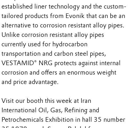
established liner technology and the custom-
tailored products from Evonik that can be an
alternative to corrosion resistant alloy pipes.
Unlike corrosion resistant alloy pipes
currently used for hydrocarbon
transportation and carbon steel pipes,
VESTAMID® NRG protects against internal
corrosion and offers an enormous weight
and price advantage.
Visit our booth this week at Iran
International Oil, Gas, Refining and
Petrochemicals Exhibition in hall 35 number