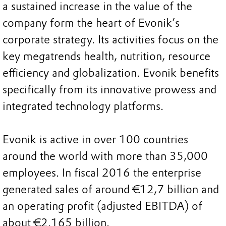
a sustained increase in the value of the
company form the heart of Evonik’s
corporate strategy. Its activities focus on the
key megatrends health, nutrition, resource
efficiency and globalization. Evonik benefits
specifically from its innovative prowess and
integrated technology platforms.
Evonik is active in over 100 countries
around the world with more than 35,000
employees. In fiscal 2016 the enterprise
generated sales of around €12,7 billion and
an operating profit (adjusted EBITDA) of
about €2.165 billion.