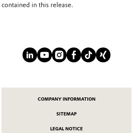
contained in this release.
COMPANY INFORMATION
SITEMAP
LEGAL NOTICE