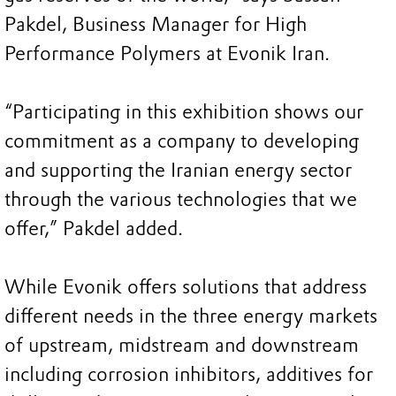
Pakdel, Business Manager for High
Performance Polymers at Evonik Iran.
“Participating in this exhibition shows our
commitment as a company to developing
and supporting the Iranian energy sector
through the various technologies that we
offer,” Pakdel added.
While Evonik offers solutions that address
different needs in the three energy markets
of upstream, midstream and downstream
including corrosion inhibitors, additives for