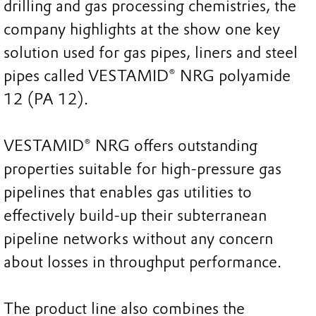
drilling and gas processing chemistries, the
company highlights at the show one key
solution used for gas pipes, liners and steel
pipes called VESTAMID® NRG polyamide
12 (PA 12).
VESTAMID® NRG offers outstanding
properties suitable for high-pressure gas
pipelines that enables gas utilities to
effectively build-up their subterranean
pipeline networks without any concern
about losses in throughput performance.
The product line also combines the