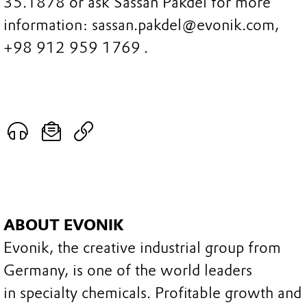
35.1878 or ask Sassan Pakdel for more
information: sassan.pakdel@evonik.com,
+98 912 959 1769 .
ABOUT EVONIK
Evonik, the creative industrial group from
Germany, is one of the world leaders
in specialty chemicals. Profitable growth and