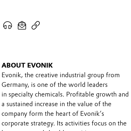
ABOUT EVONIK
Evonik, the creative industrial group from
Germany, is one of the world leaders
in specialty chemicals. Profitable growth and
a sustained increase in the value of the
company form the heart of Evonik’s
corporate strategy. Its activities focus on the