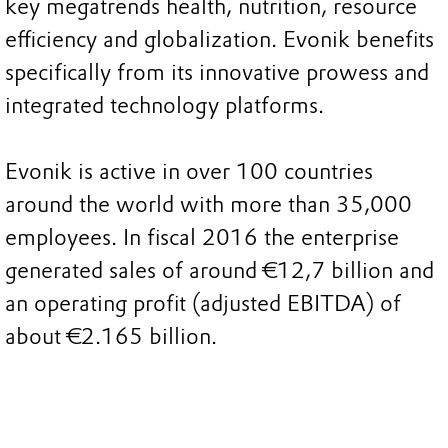
key megatrends health, nutrition, resource
efficiency and globalization. Evonik benefits
specifically from its innovative prowess and
integrated technology platforms.
Evonik is active in over 100 countries
around the world with more than 35,000
employees. In fiscal 2016 the enterprise
generated sales of around €12,7 billion and
an operating profit (adjusted EBITDA) of
about €2.165 billion.