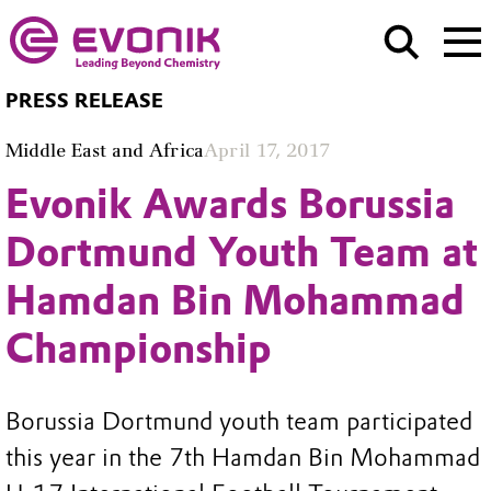
PRESS RELEASE
Middle East and Africa
April 17, 2017
Evonik Awards Borussia
Dortmund Youth Team at
Hamdan Bin Mohammad
Championship
Borussia Dortmund youth team participated
this year in the 7th Hamdan Bin Mohammad