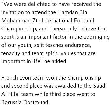
“We were delighted to have received the
invitation to attend the Hamdan Bin
Mohammad 7th International Football
Championship, and I personally believe that
sport is an important factor in the upbringing
of our youth, as it teaches endurance,
tenacity and team spirit: values that are
important in life” he added.
French Lyon team won the championship
and second place was awarded to the Saudi
Al Hilal team while third place went to
Borussia Dortmund.