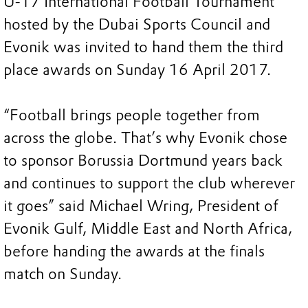
U-17 International Football Tournament
hosted by the Dubai Sports Council and
Evonik was invited to hand them the third
place awards on Sunday 16 April 2017.
“Football brings people together from
across the globe. That’s why Evonik chose
to sponsor Borussia Dortmund years back
and continues to support the club wherever
it goes” said Michael Wring, President of
Evonik Gulf, Middle East and North Africa,
before handing the awards at the finals
match on Sunday.