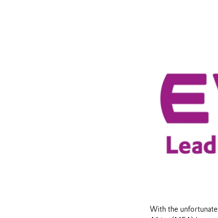
With the unfortunate