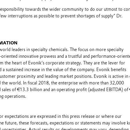
responsibility towards the wider community to do our utmost to co
few interruptions as possible to prevent shortages of supply” Dr.
MATION
world leaders in specialty chemicals. The focus on more specialty
-oriented innovative prowess and a trustful and performance-orient
m the heart of Evonik’s corporate strategy. They are the lever for
 a sustained increase in the value of the company. Evonik benefits
 customer proximity and leading market positions. Evonik is active in
 the world. In fiscal 2018, the enterprise with more than 32,000
sales of €13.3 billion and an operating profit (adjusted EBITDA) of
ng operations.
s or expectations are expressed in this press release or where our
he future, these forecasts, expectations or statements may involve
 uncertainties. Actual results or developments may vary, depending