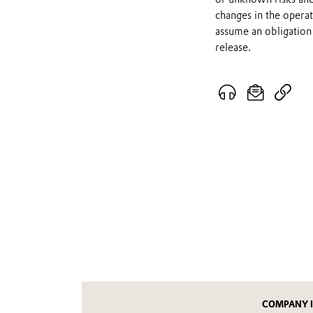
changes in the opera
assume an obligation 
release.
COMPANY 