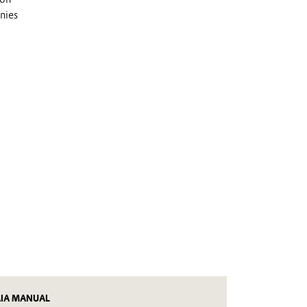
nies
AIA MANUAL