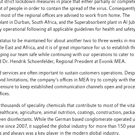
 strict lockdown measures in place that either partially or complet
 of people in order to contain the spread of the virus. Consequentl
most of the regional offices are advised to work from home. The
nt in Durban, South Africa, and the Superabsorbent plant in Al Juba
y operational following all applicable guidelines for health and safety
 status to be maintained for about another two to three weeks in mo
e East and Africa, and it is of great importance for us to establish th
ing our team safe while continuing with our operations to cater to
 Dr. Hendrik Schoenfelder, Regional President at Evonik MEA.
 services are often important to sustain customers operations. Desp
and limitations, the company’s offices in MEA try to comply with th
ensure to keep established communication channels open and proce
ices.
housands of speciality chemicals that contribute to most of the vita
ealthcare, agriculture, animal nutrition, coatings, construction, packa
ven disinfectants. While the German based conglomerate operated 
e since 2007, it supplied the global industry for more than 150 yea
s and always was a key player in the modern global industry.