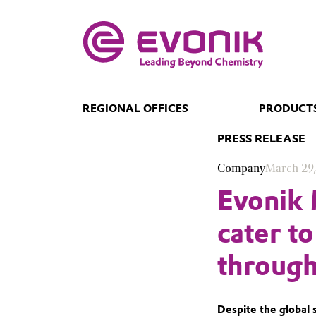
REGIONAL OFFICES
PRODUCTS
PRESS RELEASE
Company
March 29
Evonik 
cater t
through
Despite the global 