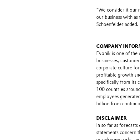
“We consider it our 
our business with as 
Schoenfelder added.
COMPANY INFOR
Evonik is one of the 
businesses, customer
corporate culture for
profitable growth and
specifically from its
100 countries around
employees generated 
billion from continui
DISCLAIMER
In so far as forecast
statements concern t
or unknown risks and