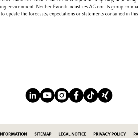
ting environment. Neither Evonik Industries AG nor its group compa
to update the forecasts, expectations or statements contained in this
INFORMATION
SITEMAP
LEGAL NOTICE
PRIVACY POLICY
P