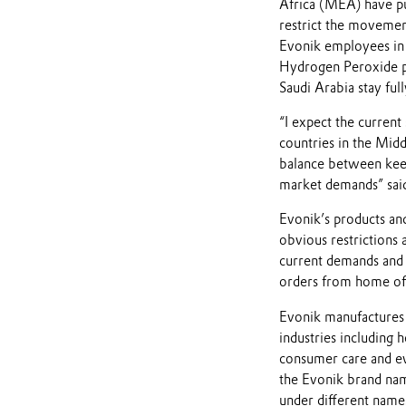
Africa (MEA) have put
restrict the movement
Evonik employees in 
Hydrogen Peroxide pla
Saudi Arabia stay full
“I expect the current
countries in the Middl
balance between keep
market demands” said
Evonik’s products and
obvious restrictions 
current demands and 
orders from home off
Evonik manufactures t
industries including h
consumer care and e
the Evonik brand nam
under different name