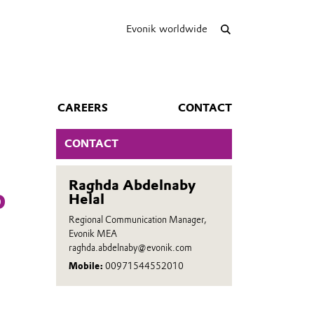
Evonik worldwide
CAREERS
CONTACT
CONTACT
Raghda Abdelnaby
o
Helal
Regional Communication Manager,
Evonik MEA
raghda.abdelnaby@evonik.com
Mobile:
00971544552010