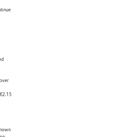
ntinue
ed
 over
 €2.15
 known
 on