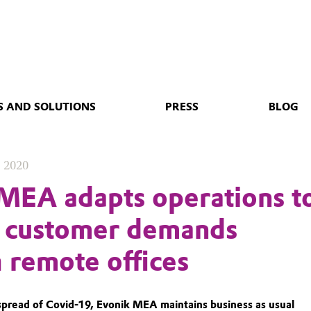
 AND SOLUTIONS
PRESS
BLOG
, 2020
MEA adapts operations t
o customer demands
 remote offices
spread of Covid-19, Evonik MEA maintains business as usual