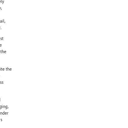
ely
y,
il,
.
st
e
 the
ite the
e
ss
l
ging,
under
rs