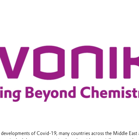
 developments of Covid-19, many countries across the Middle East