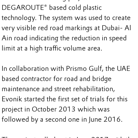
DEGAROUTE® based cold plastic
technology. The system was used to create
very visible red road markings at Dubai- Al
Ain road indicating the reduction in speed
limit at a high traffic volume area.
In collaboration with Prismo Gulf, the UAE
based contractor for road and bridge
maintenance and street rehabilitation,
Evonik started the first set of trials for this
project in October 2013 which was
followed by a second one in June 2016.