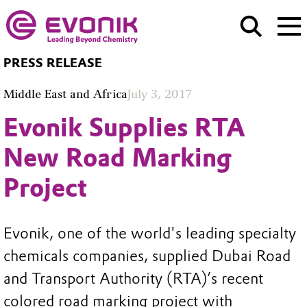
PRESS RELEASE
Middle East and Africa
July 3, 2017
Evonik Supplies RTA
New Road Marking
Project
Evonik, one of the world's leading specialty
chemicals companies, supplied Dubai Road
and Transport Authority (RTA)’s recent
colored road marking project with