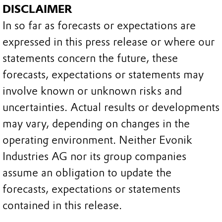
DISCLAIMER
In so far as forecasts or expectations are
expressed in this press release or where our
statements concern the future, these
forecasts, expectations or statements may
involve known or unknown risks and
uncertainties. Actual results or developments
may vary, depending on changes in the
operating environment. Neither Evonik
Industries AG nor its group companies
assume an obligation to update the
forecasts, expectations or statements
contained in this release.