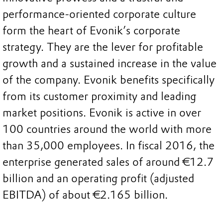
performance-oriented corporate culture
form the heart of Evonik’s corporate
strategy. They are the lever for profitable
growth and a sustained increase in the value
of the company. Evonik benefits specifically
from its customer proximity and leading
market positions. Evonik is active in over
100 countries around the world with more
than 35,000 employees. In fiscal 2016, the
enterprise generated sales of around €12.7
billion and an operating profit (adjusted
EBITDA) of about €2.165 billion.