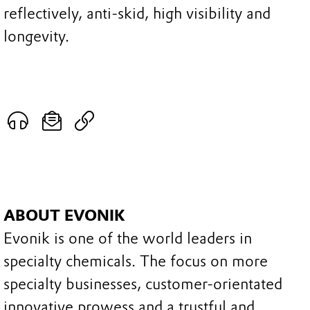
reflectively, anti-skid, high visibility and
longevity.
ABOUT EVONIK
Evonik is one of the world leaders in
specialty chemicals. The focus on more
specialty businesses, customer-orientated
innovative prowess and a trustful and