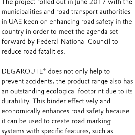
The project rolled out in June 2017 with the
municipalities and road transport authorities
in UAE keen on enhancing road safety in the
country in order to meet the agenda set
forward by Federal National Council to
reduce road fatalities.
DEGAROUTE® does not only help to
prevent accidents, the product range also has
an outstanding ecological footprint due to its
durability. This binder effectively and
economically enhances road safety because
it can be used to create road marking
systems with specific features, such as