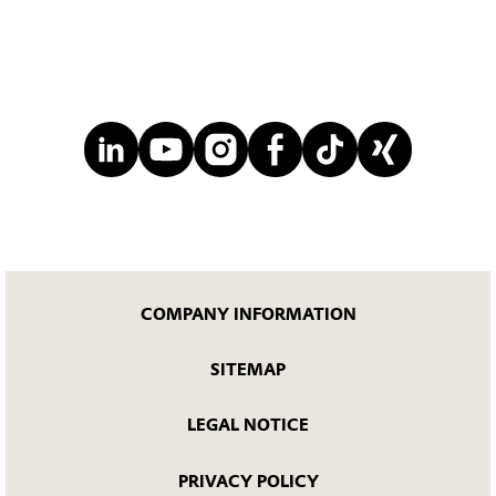
COMPANY INFORMATION
SITEMAP
LEGAL NOTICE
PRIVACY POLICY