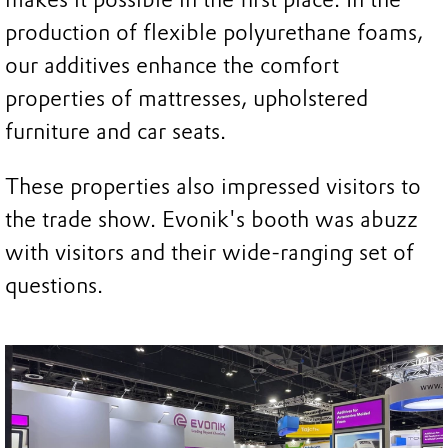
production of flexible polyurethane foams,
our additives enhance the comfort
properties of mattresses, upholstered
furniture and car seats.
These properties also impressed visitors to
the trade show. Evonik's booth was abuzz
with visitors and their wide-ranging set of
questions.