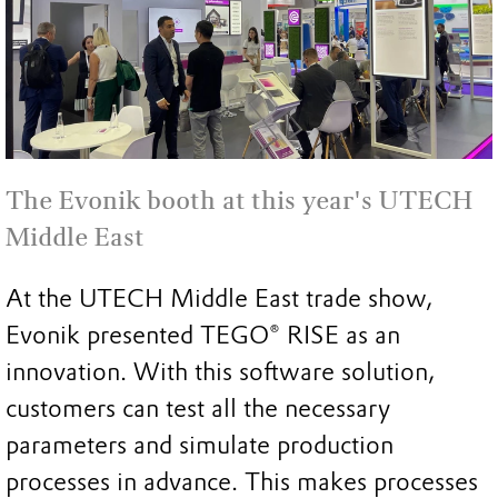
The Evonik booth at this year's UTECH
Middle East
At the UTECH Middle East trade show,
Evonik presented TEGO® RISE as an
innovation. With this software solution,
customers can test all the necessary
parameters and simulate production
processes in advance. This makes processes