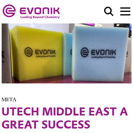
META
UTECH MIDDLE EAST A
GREAT SUCCESS