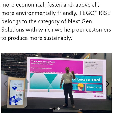
more economical, faster, and, above all,
more environmentally friendly. TEGO® RISE
belongs to the category of Next Gen
Solutions with which we help our customers
to produce more sustainably.