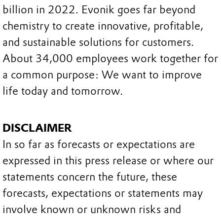
billion in 2022. Evonik goes far beyond
chemistry to create innovative, profitable,
and sustainable solutions for customers.
About 34,000 employees work together for
a common purpose: We want to improve
life today and tomorrow.
DISCLAIMER
In so far as forecasts or expectations are
expressed in this press release or where our
statements concern the future, these
forecasts, expectations or statements may
involve known or unknown risks and