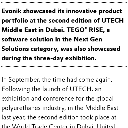
Evonik showcased its innovative product
portfolio at the second edition of UTECH
Middle East in Dubai. TEGO® RISE, a
software solution in the Next Gen
Solutions category, was also showcased
during the three-day exhibition.
In September, the time had come again.
Following the launch of UTECH, an
exhibition and conference for the global
polyurethanes industry, in the Middle East
last year, the second edition took place at
the World Trade Center in Dubai, United