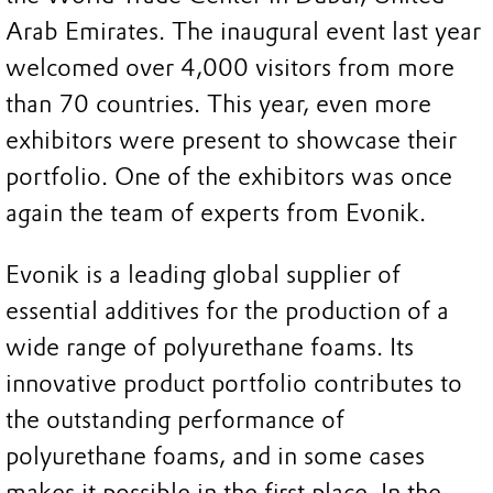
Arab Emirates. The inaugural event last year
welcomed over 4,000 visitors from more
than 70 countries. This year, even more
exhibitors were present to showcase their
portfolio. One of the exhibitors was once
again the team of experts from Evonik.
Evonik is a leading global supplier of
essential additives for the production of a
wide range of polyurethane foams. Its
innovative product portfolio contributes to
the outstanding performance of
polyurethane foams, and in some cases
makes it possible in the first place. In the