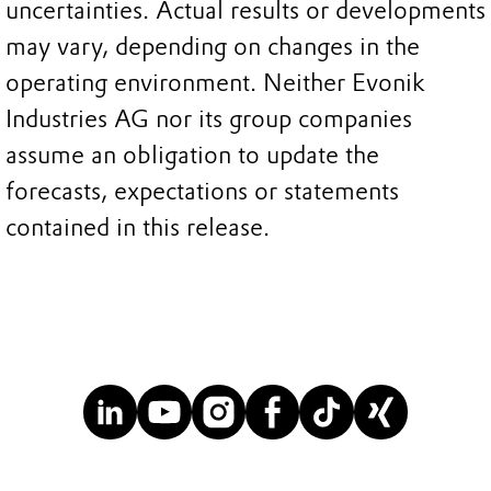
uncertainties. Actual results or developments
may vary, depending on changes in the
operating environment. Neither Evonik
Industries AG nor its group companies
assume an obligation to update the
forecasts, expectations or statements
contained in this release.