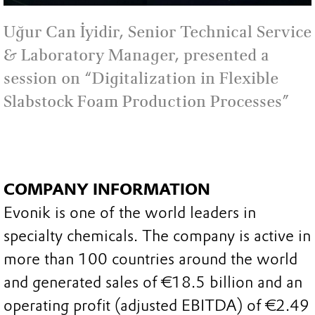
Uğur Can İyidir, Senior Technical Service
& Laboratory Manager, presented a
session on “Digitalization in Flexible
Slabstock Foam Production Processes”
COMPANY INFORMATION
Evonik is one of the world leaders in
specialty chemicals. The company is active in
more than 100 countries around the world
and generated sales of €18.5 billion and an
operating profit (adjusted EBITDA) of €2.49